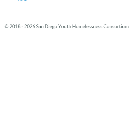
© 2018 - 2026 San Diego Youth Homelessness Consortium