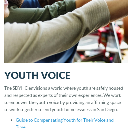
YOUTH VOICE
The SDYHC envisions a world where youth are safely housed
and respected as experts of their own experiences. We work
to empower the youth voice by providing an affirming space
to work together to end youth homelessness in San Diego.
Guide to Compensating Youth for Their Voice and
Time